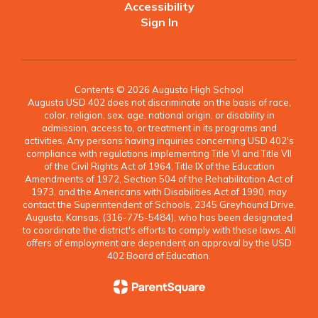
Accessibility
Sign In
Contents © 2026 Augusta High School
Augusta USD 402 does not discriminate on the basis of race,
color, religion, sex, age, national origin, or disability in
admission, access to, or treatment in its programs and
activities. Any persons having inquiries concerning USD 402's
compliance with regulations implementing Title VI and Title VII
of the Civil Rights Act of 1964, Title IX of the Education
Amendments of 1972, Section 504 of the Rehabilitation Act of
1973, and the Americans with Disabilities Act of 1990, may
contact the Superintendent of Schools, 2345 Greyhound Drive,
Augusta, Kansas, (316-775-5484), who has been designated
to coordinate the district's efforts to comply with these laws. All
offers of employment are dependent on approval by the USD
402 Board of Education.