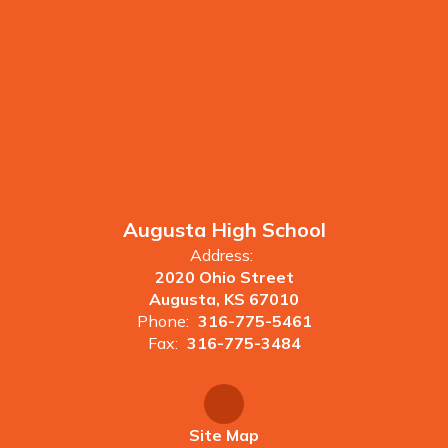
Augusta High School
Address:
2020 Ohio Street
Augusta, KS 67010
Phone:
316-775-5461
Fax:
316-775-3484
Site Map