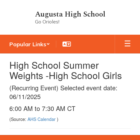
Skip
to
Augusta High School
main
Go Orioles!
content
Popular Links
High School Summer
Weights -High School Girls
(Recurring Event) Selected event date:
06/11/2025
6:00 AM to 7:30 AM CT
(Source:
AHS Calendar
)