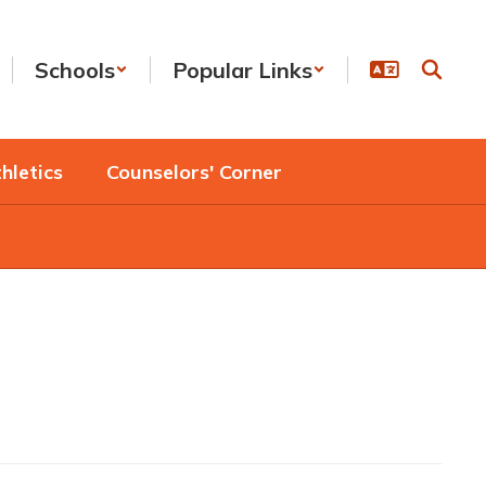
Schools
Popular Links
hletics
Counselors' Corner