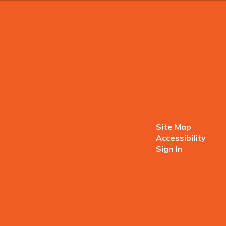
Site Map
Accessibility
Sign In