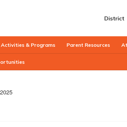
District
Activities & Programs
Parent Resources
At
ortunities
/2025