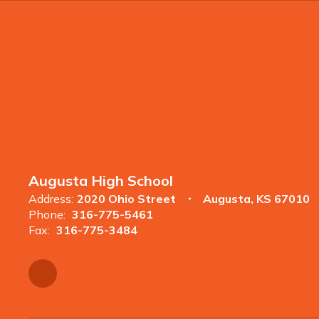
Augusta High School
Address:
2020 Ohio Street
Augusta, KS 67010
Phone:
316-775-5461
Fax:
316-775-3484