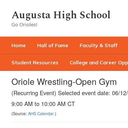
Skip
to
Augusta High School
main
content
Go Orioles!
Home
Hall of Fame
Faculty & Staff
Student Resources
College and Career Opp
Oriole Wrestling-Open Gym
(Recurring Event) Selected event date: 06/12
9:00 AM to 10:00 AM CT
(Source:
AHS Calendar
)