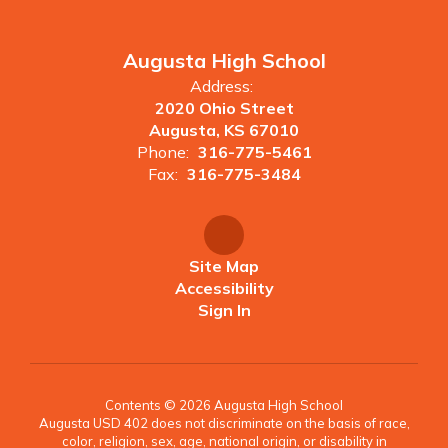
Augusta High School
Address:
2020 Ohio Street
Augusta, KS 67010
Phone:
316-775-5461
Fax:
316-775-3484
Site Map
Accessibility
Sign In
Contents © 2026 Augusta High School
Augusta USD 402 does not discriminate on the basis of race,
color, religion, sex, age, national origin, or disability in