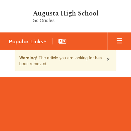
Skip
to
Augusta High School
main
Go Orioles!
content
Popular Links
Contains
×
Warning!
The article you are looking for has
1
been removed.
slides.
Use
the
next
and
previous
buttons
to
navigate.