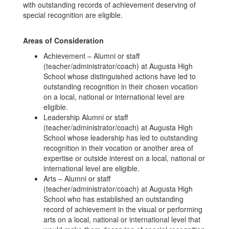
with outstanding records of achievement deserving of
special recognition are eligible.
Areas of Consideration
Achievement – Alumni or staff
(teacher/administrator/coach) at Augusta High
School whose distinguished actions have led to
outstanding recognition in their chosen vocation
on a local, national or international level are
eligible.
Leadership Alumni or staff
(teacher/administrator/coach) at Augusta High
School whose leadership has led to outstanding
recognition in their vocation or another area of
expertise or outside interest on a local, national or
international level are eligible.
Arts – Alumni or staff
(teacher/administrator/coach) at Augusta High
School who has established an outstanding
record of achievement in the visual or performing
arts on a local, national or international level that