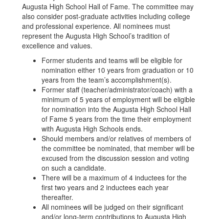
Augusta High School Hall of Fame. The committee may
also consider post-graduate activities including college
and professional experience. All nominees must
represent the Augusta High School’s tradition of
excellence and values.
Former students and teams will be eligible for
nomination either 10 years from graduation or 10
years from the team’s accomplishment(s).
Former staff (teacher/administrator/coach) with a
minimum of 5 years of employment will be eligible
for nomination into the Augusta High School Hall
of Fame 5 years from the time their employment
with Augusta High Schools ends.
Should members and/or relatives of members of
the committee be nominated, that member will be
excused from the discussion session and voting
on such a candidate.
There will be a maximum of 4 inductees for the
first two years and 2 inductees each year
thereafter.
All nominees will be judged on their significant
and/or long-term contributions to Augusta High