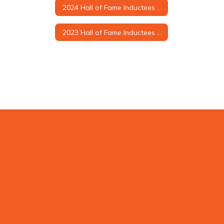
2024 Hall of Fame Inductees & Biographies
2023 Hall of Fame Inductees & Biographies