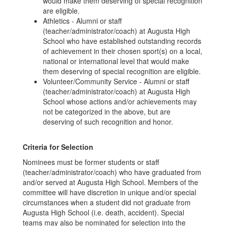
would make them deserving of special recognition
are eligible.
Athletics - Alumni or staff
(teacher/administrator/coach) at Augusta High
School who have established outstanding records
of achievement in their chosen sport(s) on a local,
national or international level that would make
them deserving of special recognition are eligible.
Volunteer/Community Service - Alumni or staff
(teacher/administrator/coach) at Augusta High
School whose actions and/or achievements may
not be categorized in the above, but are
deserving of such recognition and honor.
Criteria for Selection
Nominees must be former students or staff
(teacher/administrator/coach) who have graduated from
and/or served at Augusta High School. Members of the
committee will have discretion in unique and/or special
circumstances when a student did not graduate from
Augusta High School (i.e. death, accident). Special
teams may also be nominated for selection into the