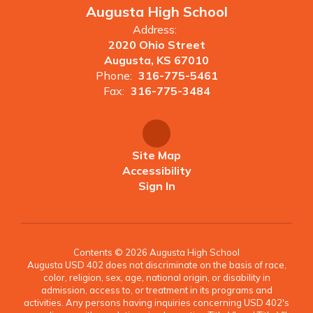
Augusta High School
Address:
2020 Ohio Street
Augusta, KS 67010
Phone:
316-775-5461
Fax:
316-775-3484
Site Map
Accessibility
Sign In
Contents © 2026 Augusta High School
Augusta USD 402 does not discriminate on the basis of race,
color, religion, sex, age, national origin, or disability in
admission, access to, or treatment in its programs and
activities. Any persons having inquiries concerning USD 402's