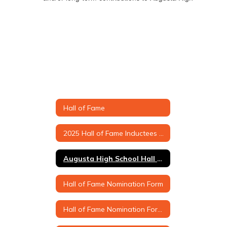
Hall of Fame
2025 Hall of Fame Inductees & Biographies
Augusta High School Hall of Fame Criteria
Hall of Fame Nomination Form
Hall of Fame Nomination Form (Printable Version)