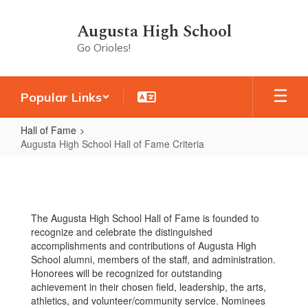
Skip
to
Augusta High School
main
Go Orioles!
content
Popular Links
Hall of Fame
Augusta High School Hall of Fame Criteria
Augusta
High
School
The Augusta High School Hall of Fame is founded to
Hall
recognize and celebrate the distinguished
of
accomplishments and contributions of Augusta High
School alumni, members of the staff, and administration.
Fame
Honorees will be recognized for outstanding
Criteria
achievement in their chosen field, leadership, the arts,
athletics, and volunteer/community service. Nominees