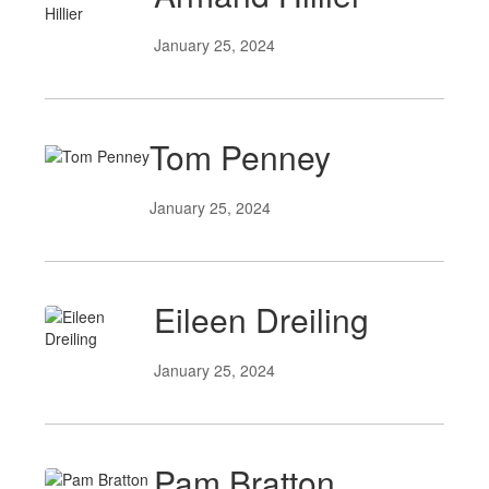
January 25, 2024
Tom Penney
January 25, 2024
Eileen Dreiling
January 25, 2024
Pam Bratton