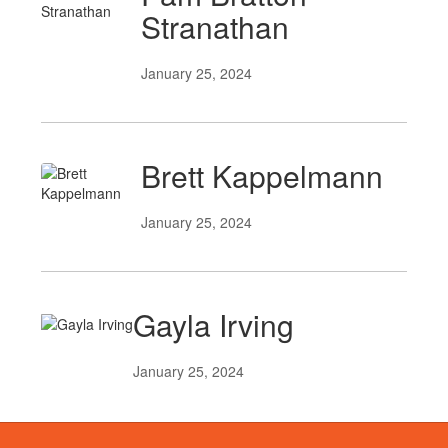
Stranathan
January 25, 2024
Brett Kappelmann
January 25, 2024
Gayla Irving
January 25, 2024