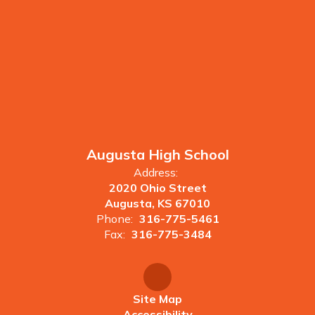
Augusta High School
Address:
2020 Ohio Street
Augusta, KS 67010
Phone:
316-775-5461
Fax:
316-775-3484
Site Map
Accessibility