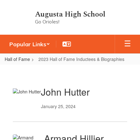
Skip
to
Augusta High School
main
Go Orioles!
content
Popular Links
Hall of Fame
2023 Hall of Fame Inductees & Biographies
2023
Hall
of
John Hutter
Fame
Inductees
January 25, 2024
&
Biographies
Armand Hillier