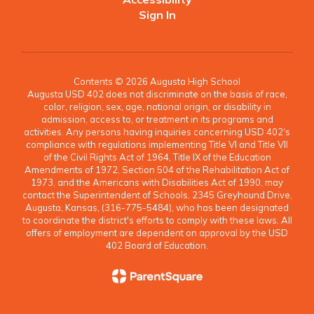
Sign In
Contents © 2026 Augusta High School
Augusta USD 402 does not discriminate on the basis of race,
color, religion, sex, age, national origin, or disability in
admission, access to, or treatment in its programs and
activities. Any persons having inquiries concerning USD 402's
compliance with regulations implementing Title VI and Title VII
of the Civil Rights Act of 1964, Title IX of the Education
Amendments of 1972, Section 504 of the Rehabilitation Act of
1973, and the Americans with Disabilities Act of 1990, may
contact the Superintendent of Schools, 2345 Greyhound Drive,
Augusta, Kansas, (316-775-5484), who has been designated
to coordinate the district's efforts to comply with these laws. All
offers of employment are dependent on approval by the USD
402 Board of Education.