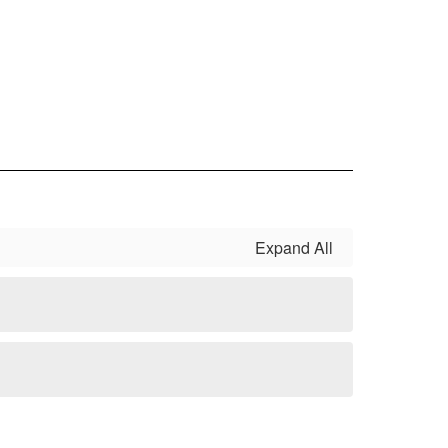
Expand All