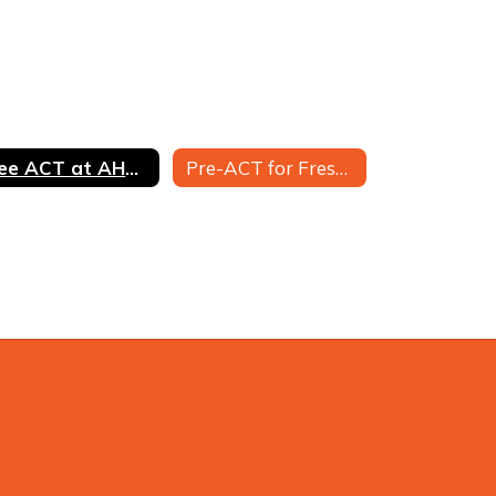
Free ACT at AHS for Juniors
Pre-ACT for Freshmen