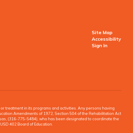
Site Map
Accessibility
Sign In
o, or treatment in its programs and activities. Any persons having
e Education Amendments of 1972, Section 504 of the Rehabilitation Act
ansas, (316-775-5484), who has been designated to coordinate the
e USD 402 Board of Education.