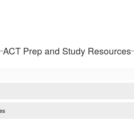
ACT Prep and Study Resources
es