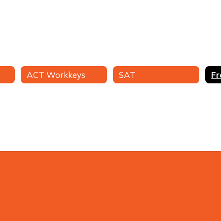
ACT Workkeys
SAT