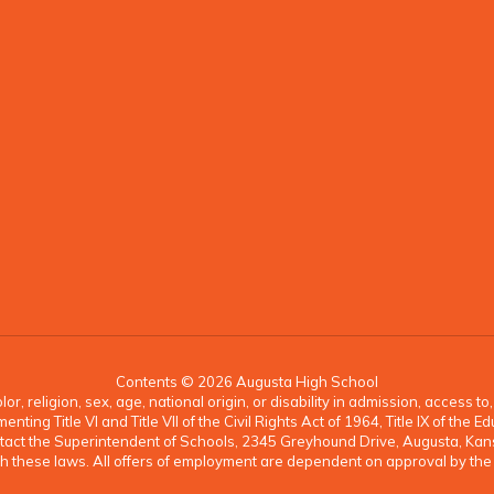
Contents © 2026 Augusta High School
, religion, sex, age, national origin, or disability in admission, access t
ing Title VI and Title VII of the Civil Rights Act of 1964, Title IX of th
ontact the Superintendent of Schools, 2345 Greyhound Drive, Augusta, K
 with these laws. All offers of employment are dependent on approval by th