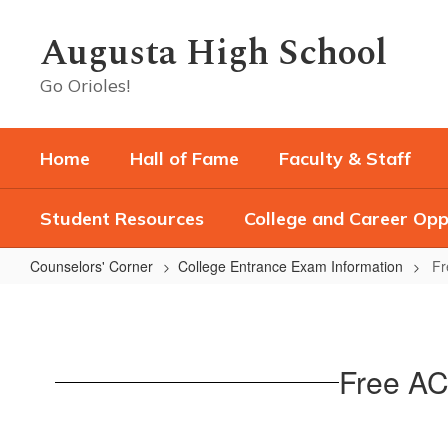
Skip
to
Augusta High School
main
content
Go Orioles!
Home
Hall of Fame
Faculty & Staff
Student Resources
College and Career Opp
Counselors' Corner
College Entrance Exam Information
Fr
Free
ACT
at
Free ACT
AHS
for