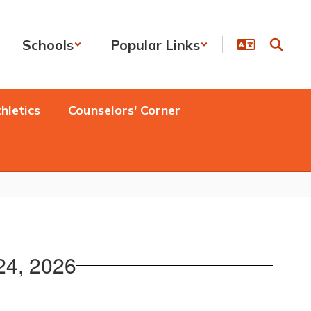
Schools
Popular Links
hletics
Counselors' Corner
 24, 2026