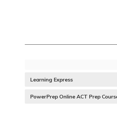
Juniors
Learning Express
PowerPrep Online ACT Prep Cours