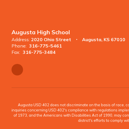
Augusta High School
Address:
2020 Ohio Street
Augusta, KS 67010
Phone:
316-775-5461
Fax:
316-775-3484
Augusta USD 402 does not discriminate on the basis of race, color
inquiries concerning USD 402's compliance with regulations implement
of 1973, and the Americans with Disabilities Act of 1990, may c
district's efforts to comply