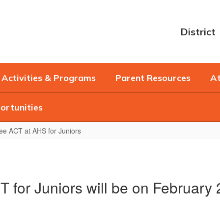
District
Activities & Programs
Parent Resources
At
ortunities
ee ACT at AHS for Juniors
 for Juniors will be on February