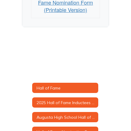
Fame Nomination Form
(Printable Version)
Hall of Fame
2025 Hall of Fame Inductees & Biographies
Augusta High School Hall of Fame Criteria