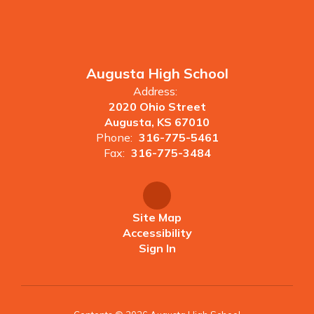
Augusta High School
Address:
2020 Ohio Street
Augusta, KS 67010
Phone:
316-775-5461
Fax:
316-775-3484
Site Map
Accessibility
Sign In