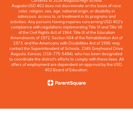
Contents © 2026 Augusta High School
Augusta USD 402 does not discriminate on the basis of race,
color, religion, sex, age, national origin, or disability in
admission, access to, or treatment in its programs and
activities. Any persons having inquiries concerning USD 402's
compliance with regulations implementing Title VI and Title VII
of the Civil Rights Act of 1964, Title IX of the Education
Amendments of 1972, Section 504 of the Rehabilitation Act of
1973, and the Americans with Disabilities Act of 1990, may
contact the Superintendent of Schools, 2345 Greyhound Drive,
Augusta, Kansas, (316-775-5484), who has been designated
to coordinate the district's efforts to comply with these laws. All
offers of employment are dependent on approval by the USD
402 Board of Education.