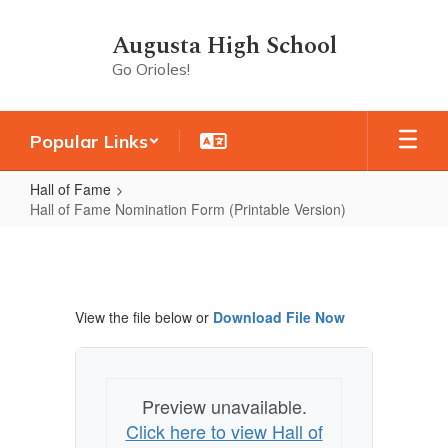
Skip
to
Augusta High School
main
Go Orioles!
content
Popular Links
Hall of Fame
Hall of Fame Nomination Form (Printable Version)
Hall
of
Fame
View the file below or
Download File Now
Nomination
Form
(Printable
Preview unavailable.
Version)
Click here to view Hall of