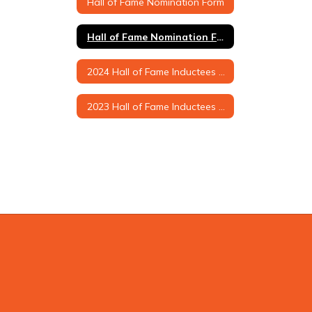
Hall of Fame Nomination Form
Hall of Fame Nomination Form (Printable Version)
2024 Hall of Fame Inductees & Biographies
2023 Hall of Fame Inductees & Biographies