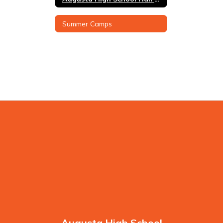
Summer Camps
Augusta High School