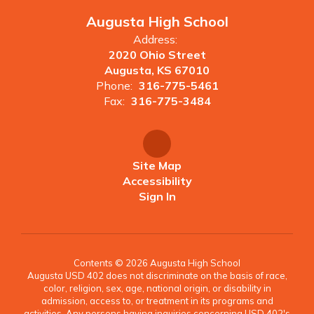
Augusta High School
Address:
2020 Ohio Street
Augusta, KS 67010
Phone:
316-775-5461
Fax:
316-775-3484
Site Map
Accessibility
Sign In
Contents © 2026 Augusta High School
Augusta USD 402 does not discriminate on the basis of race,
color, religion, sex, age, national origin, or disability in
admission, access to, or treatment in its programs and
activities. Any persons having inquiries concerning USD 402's