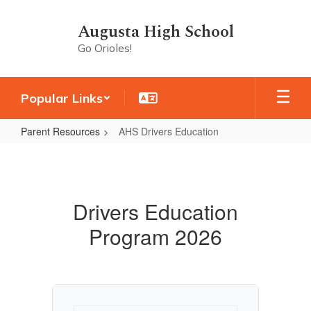
Skip
to
Augusta High School
main
Go Orioles!
content
Popular Links
Parent Resources
AHS Drivers Education
AHS
Drivers
Education
Drivers Education
Program 2026