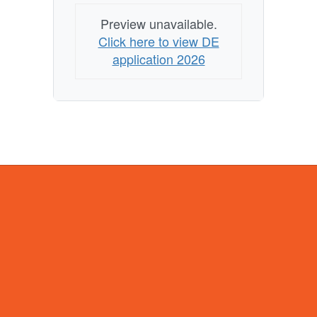
Preview unavailable.
Click here to view DE
application 2026