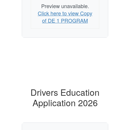
Preview unavailable.
Click here to view Copy
of DE 1 PROGRAM
Drivers Education
Application 2026