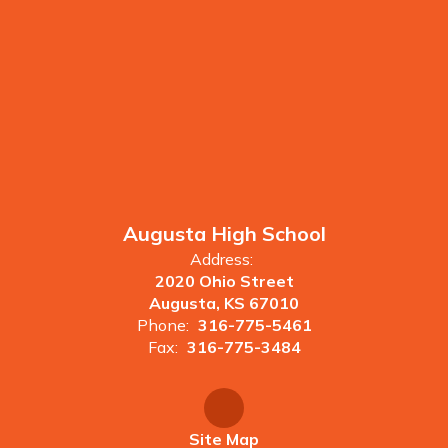
Augusta High School
Address:
2020 Ohio Street
Augusta, KS 67010
Phone:
316-775-5461
Fax:
316-775-3484
Site Map