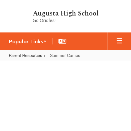
Skip
to
Augusta High School
main
Go Orioles!
content
Popular Links
Parent Resources
Summer Camps
Summer
Camps