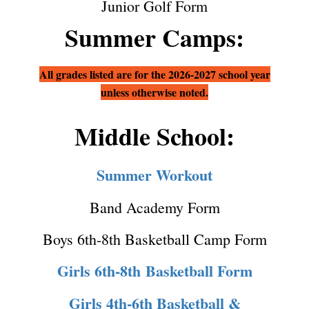
Junior Golf Form
Summer Camps:
All grades listed are for the 2026-2027 school year
unless otherwise noted.
Middle School:
Summer Workout
Band Academy Form
Boys 6th-8th Basketball Camp Form
Girls 6th-8th Basketball Form
Girls 4th-6th Basketball &