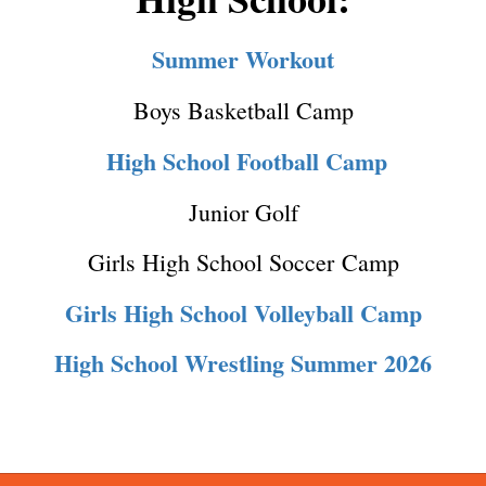
Summer Workout
Boys Basketball Camp
High School Football Camp
Junior Golf
Girls High School Soccer Camp
Girls High School Volleyball Camp
High School Wrestling Summer 2026