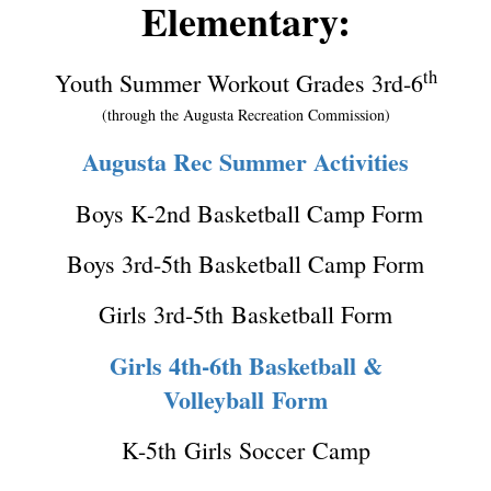
Elementary:
th
Youth Summer Workout Grades 3rd-6
(through the Augusta Recreation Commission)
Augusta Rec Summer Activities
Boys K-2nd Basketball Camp Form
Boys 3rd-5th Basketball Camp Form
Girls 3rd-5th Basketball Form
Girls 4th-6th Basketball &
Volleyball Form
K-5th Girls Soccer Camp