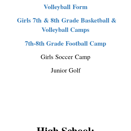
Volleyball Form
Girls 7th & 8th Grade Basketball &
Volleyball Camps
7th-8th Grade Football Camp
Girls Soccer Camp
Junior Golf
High School: