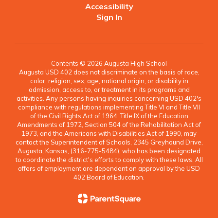
Accessibility
Sign In
Contents © 2026 Augusta High School
Augusta USD 402 does not discriminate on the basis of race,
color, religion, sex, age, national origin, or disability in
admission, access to, or treatment in its programs and
activities. Any persons having inquiries concerning USD 402's
compliance with regulations implementing Title VI and Title VII
of the Civil Rights Act of 1964, Title IX of the Education
Amendments of 1972, Section 504 of the Rehabilitation Act of
1973, and the Americans with Disabilities Act of 1990, may
contact the Superintendent of Schools, 2345 Greyhound Drive,
Augusta, Kansas, (316-775-5484), who has been designated
to coordinate the district's efforts to comply with these laws. All
offers of employment are dependent on approval by the USD
402 Board of Education.